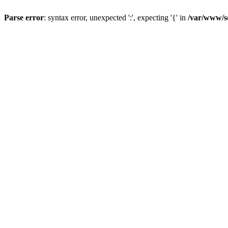
Parse error
: syntax error, unexpected ':', expecting '{' in
/var/www/s